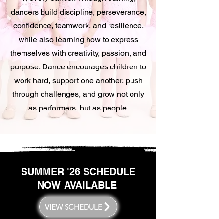
dancers build discipline, perseverance,
confidence, teamwork, and resilience,
while also learning how to express
themselves with creativity, passion, and
purpose. Dance encourages children to
work hard, support one another, push
through challenges, and grow not only
as performers, but as people.
SUMMER '26 SCHEDULE
NOW AVAILABLE
VIEW SCHEDULE