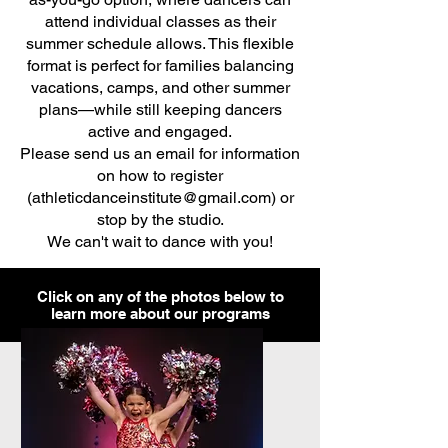
attend individual classes as their
summer schedule allows. This flexible
format is perfect for families balancing
vacations, camps, and other summer
plans—while still keeping dancers
active and engaged.
Please send us an email for information
on how to register
(
athleticdanceinstitute@gmail.com
) or
stop by the studio.
We can't wait to dance with you!
Click on any of the photos below to
learn more about our programs