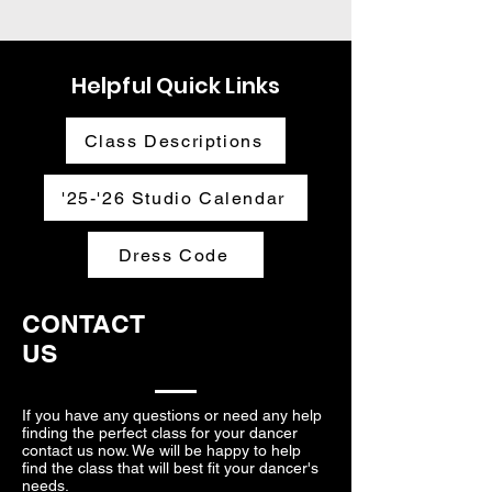
Helpful Quick Links
Class Descriptions
'25-'26 Studio Calendar
Dress Code
CONTACT
US
If you have any questions or need any help
finding the perfect class for your dancer
contact us now. We will be happy to help
find the class that will best fit your dancer's
needs.