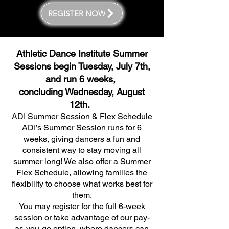
REGISTER NOW
Athletic Dance Institute Summer
Sessions begin Tuesday, July 7th,
and run 6 weeks,
concluding Wednesday, August
12th.
ADI Summer Session & Flex Schedule
ADI’s Summer Session runs for 6
weeks, giving dancers a fun and
consistent way to stay moving all
summer long! We also offer a Summer
Flex Schedule, allowing families the
flexibility to choose what works best for
them.
You may register for the full 6-week
session or take advantage of our pay-
as-you-go option, where dancers can