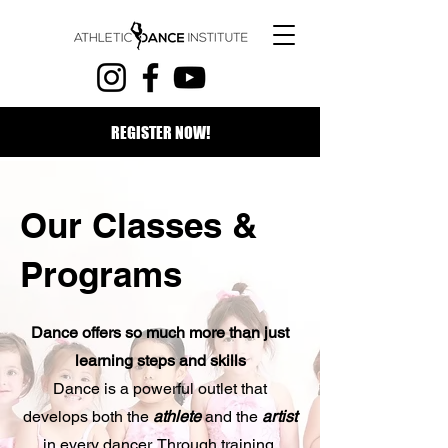
REGISTER NOW!
Our Classes &
Programs
Dance offers so much more than just
learning steps and skills
Dance is a powerful outlet that
develops both the
athlete
and the
artist
in every dancer. Through training,