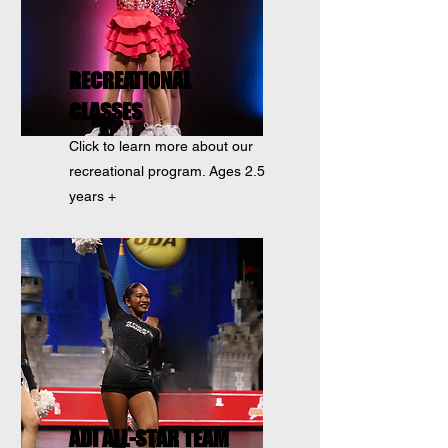
RECREATIONAL
CLASSES
Click to learn more about our
recreational program. Ages 2.5
years +
ADI ALL-STAR TEAM