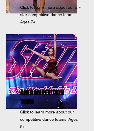
Click to learn more about our all-
star competitive dance team.
Ages 7+
ADI COMPETITION
TEAM
Click to learn more about our
competitive dance teams. Ages
5+