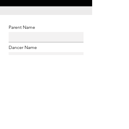
Parent Name
Dancer Name
Dancer Age
Email Address
Phone